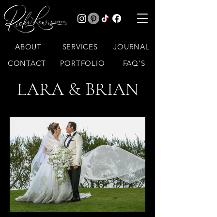
ABOUT
SERVICES
JOURNAL
CONTACT
PORTFOLIO
FAQ'S
LARA & BRIAN