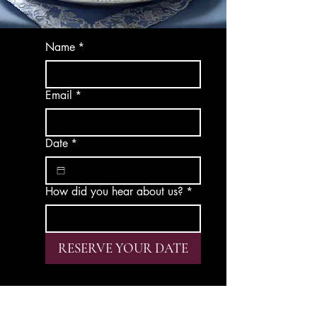
Name
*
Email
*
Date
*
How did you hear about us?
*
RESERVE YOUR DATE